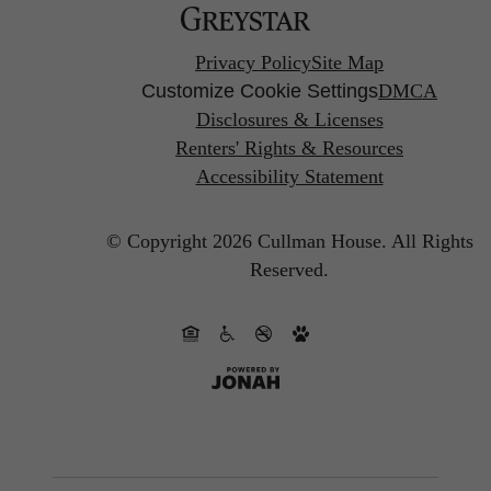
Privacy Policy
Site Map
Customize Cookie Settings
DMCA
Disclosures & Licenses
Renters' Rights & Resources
Accessibility Statement
© Copyright 2026 Cullman House.
All Rights
Reserved.