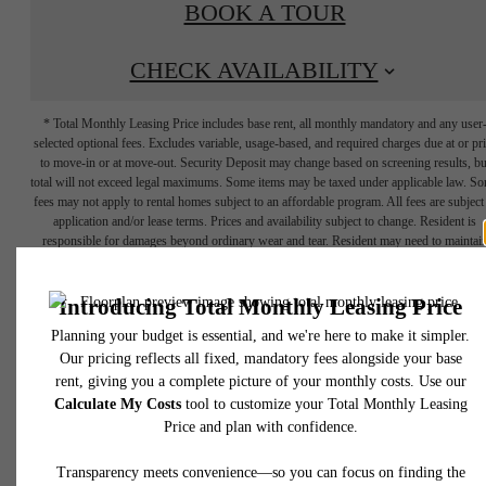
BOOK A TOUR
CHECK AVAILABILITY
* Total Monthly Leasing Price includes base rent, all monthly mandatory and any user
selected optional fees. Excludes variable, usage-based, and required charges due at or pr
to move-in or at move-out. Security Deposit may change based on screening results, bu
total will not exceed legal maximums. Some items may be taxed under applicable law. S
fees may not apply to rental homes subject to an affordable program. All fees are subject
application and/or lease terms. Prices and availability subject to change. Resident is
responsible for damages beyond ordinary wear and tear. Resident may need to maintai
insurance and to activate and maintain utility services, including but not limited to electrici
water, gas, and internet, per the lease. Additional fees may apply as detailed in the
application and/or lease agreement, which can be requested prior to applying.
YOUR HOME IS
Floor plans are artist’s rendering. All dimensions are approximate. Actual product and
specifications may vary in dimension or detail. Not all features are available in every rent
home. Please see a representative for details.
CALLING