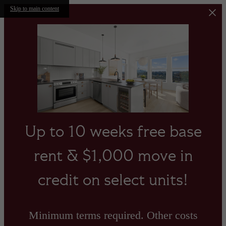
Skip to main content
Up to 10 weeks free base
rent & $1,000 move in
credit on select units!
Minimum terms required. Other costs