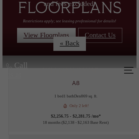
and fees excluded.
FLOORPLANS
Restrictions apply; see leasing professional for details!
View Floorplans
Contact Us
« Back
Call
us at
A8
1 bed
1 bath
Den
869 sq. ft.
Only 2 left!
$2,256.75 - $2,281.75 /mo*
18 months
$2,138 - $2,163 Base Rent