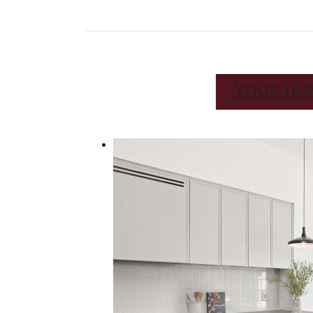
YOUR HO