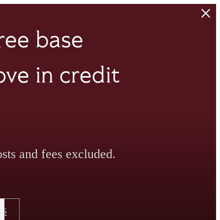
ree base
ve in credit
sts and fees excluded.
Us