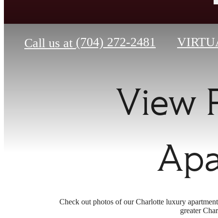
(704) 272-2481
VIRTU
Call us at
View 
Apa
Check out photos of our Charlotte luxury apartment
greater Char