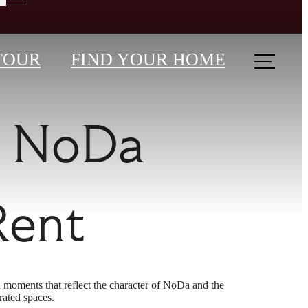
TOUR
FIND YOUR HOME
r NoDa
Rent
 moments that reflect the character of NoDa and the
rated spaces.