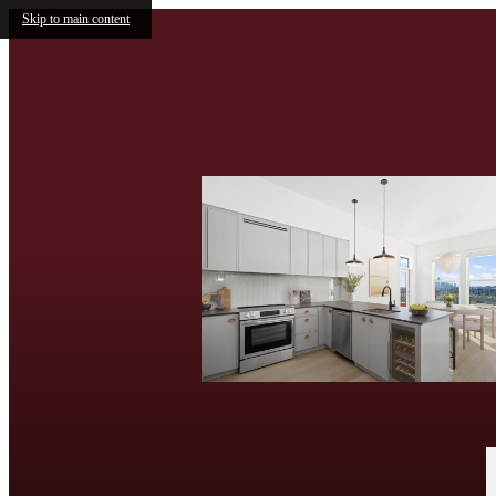
Skip to main content