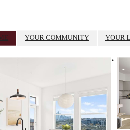
ME
YOUR COMMUNITY
YOUR 