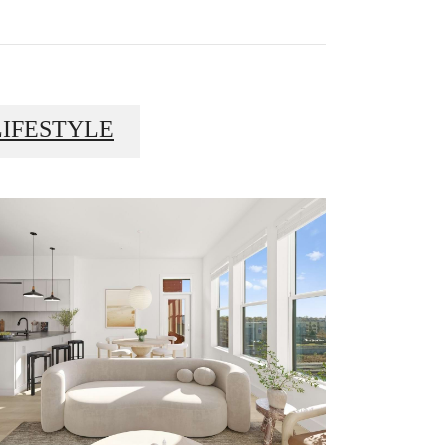
LIFESTYLE