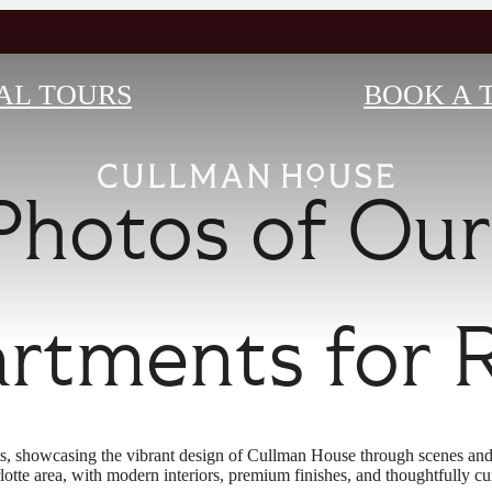
AL TOURS
BOOK A 
Photos of Ou
rtments for 
s, showcasing the vibrant design of Cullman House through scenes and
lotte area, with modern interiors, premium finishes, and thoughtfully cu