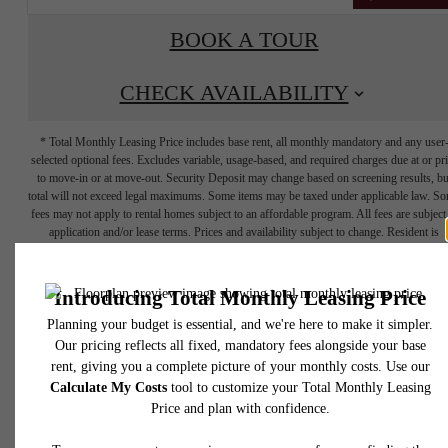
BOOK A TOUR
CHECK AVAILABILITY
* Total Monthly Leasing Price includes base rent, all monthly mandatory and any user
selected optional fees. Excludes variable, usage-based, and required charges due at or pr
to move-in or at move-out. Security Deposit may change based on screening results, bu
total will not exceed legal maximums. Some items may be taxed under applicable law. S
fees may not apply to rental homes subject to an affordable program. All fees are subject
application and/or lease terms. Prices and availability subject to change. Resident is
responsible for damages beyond ordinary wear and tear. Resident may need to maintai
insurance and to activate and maintain utility services, including but not limited to electrici
water, gas, and internet, per the lease. Additional fees may apply as detailed in the
application and/or lease agreement, which can be requested prior to applying.
YOUR HOME IS
Floor plans are artist’s rendering. All dimensions are approximate. Actual product and
specifications may vary in dimension or detail. Not all features are available in every rent
home. Please see a representative for details.
CALLING