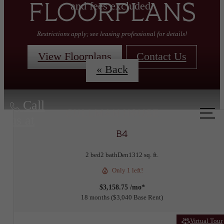
and fees excluded.
FLOORPLANS
Restrictions apply; see leasing professional for details!
View Floorplans
Contact Us
« Back
Call
us at
B4
2 bed
2 bath
Den
1312 sq. ft.
Only 1 left!
$3,158.75 /mo*
18 months
$3,040 Base Rent
Virtual Tour