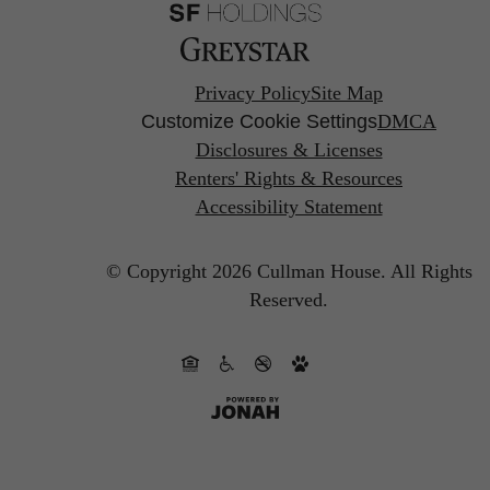
Privacy Policy
Site Map
Customize Cookie Settings
DMCA
Disclosures & Licenses
Renters' Rights & Resources
Accessibility Statement
© Copyright 2026 Cullman House.
All Rights
Reserved.