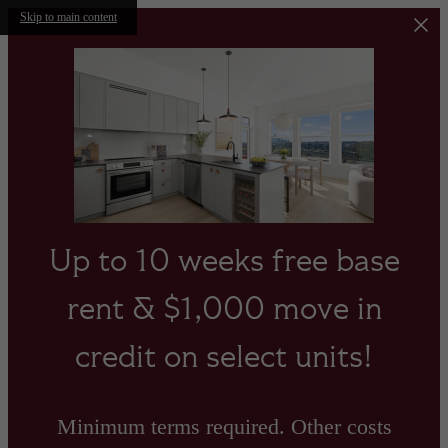
Skip to main content
Up to 10 weeks free base
rent & $1,000 move in
credit on select units!
Minimum terms required. Other costs