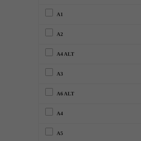
A1
A2
A4 ALT
A3
A6 ALT
A4
A5