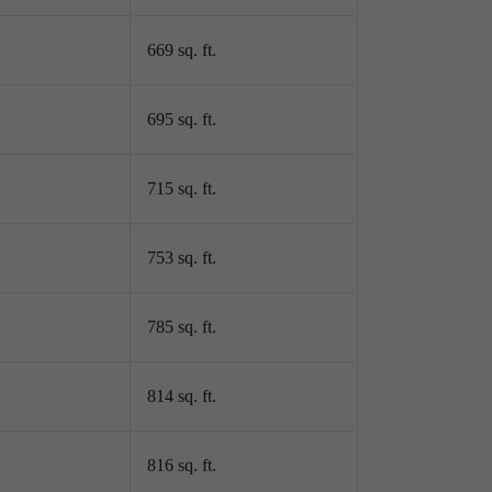
669 sq. ft.
695 sq. ft.
715 sq. ft.
753 sq. ft.
785 sq. ft.
814 sq. ft.
816 sq. ft.