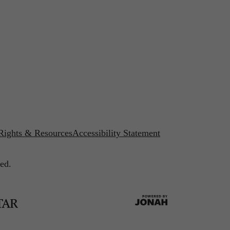
 Rights & Resources
Accessibility Statement
ed.