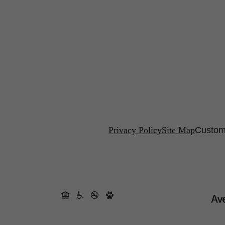
Privacy Policy
Site Map
Custom