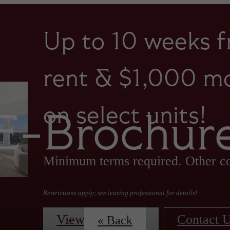
Up to 10 weeks f
rent & $1,000 mo
on select units!
E-Brochur
Minimum terms required. Other co
Restrictions apply; see leasing professional for details!
View Floorplans
Contact 
« Back