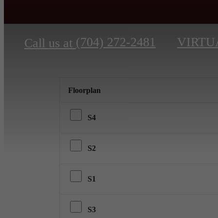
(704) 272-2481
VIRTU
Call us at
Floorplan
S4
S2
S1
S3