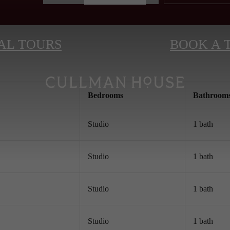
AL TOURS
BOOK A 
Bed
room
s
Bath
room
Studio
1 bath
Studio
1 bath
Studio
1 bath
Studio
1 bath