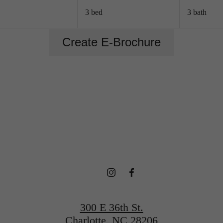
3 bed
3 bath
Create E-Brochure
 HOME IS CA
Book a Tour
Find Your Home
300 E 36th St.
Charlotte, NC 28206