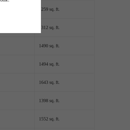
1259 sq. ft.
1312 sq. ft.
1490 sq. ft.
1494 sq. ft.
1643 sq. ft.
1398 sq. ft.
1552 sq. ft.