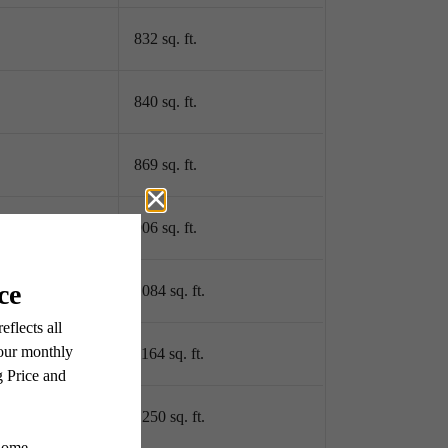
832 sq. ft.
840 sq. ft.
869 sq. ft.
906 sq. ft.
1084 sq. ft.
1164 sq. ft.
1250 sq. ft.