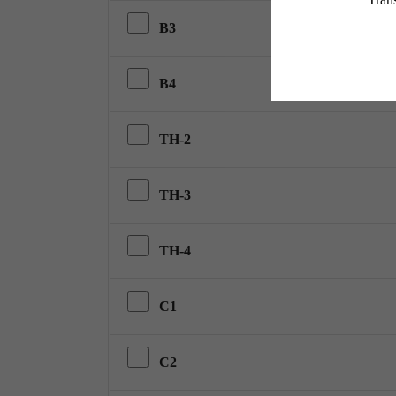
B3
B4
TH-2
TH-3
TH-4
C1
C2