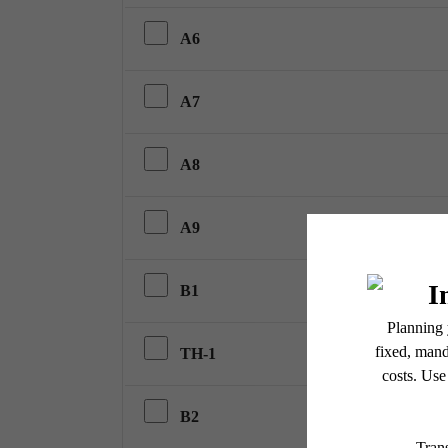
A6
A7
A8
A9
B1
TH-1
B2