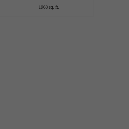
1968 sq. ft.
LLING