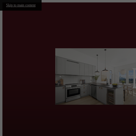
Skip to main content