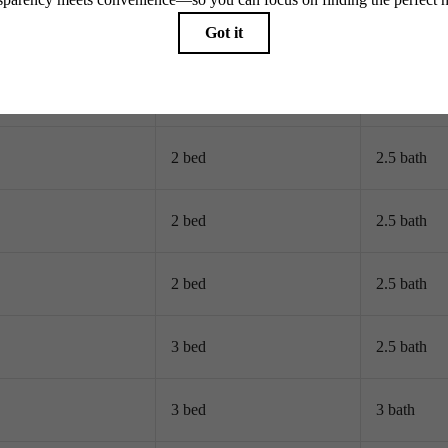
2 bed
2 bath
2 bed
2 bath
2 bed
2.5 bath
2 bed
2.5 bath
2 bed
2.5 bath
3 bed
2.5 bath
3 bed
3 bath