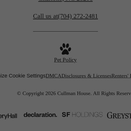
Call us at
(704) 272-2481
Pet Policy
ize Cookie Settings
DMCA
Disclosures & Licenses
Renters'
© Copyright 2026 Cullman House.
All Rights Reserv