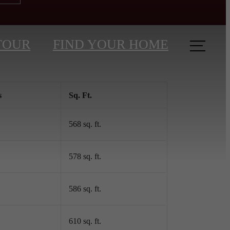
TOUR
FIND YOUR HOME
s
Sq. Ft.
568 sq. ft.
578 sq. ft.
586 sq. ft.
610 sq. ft.