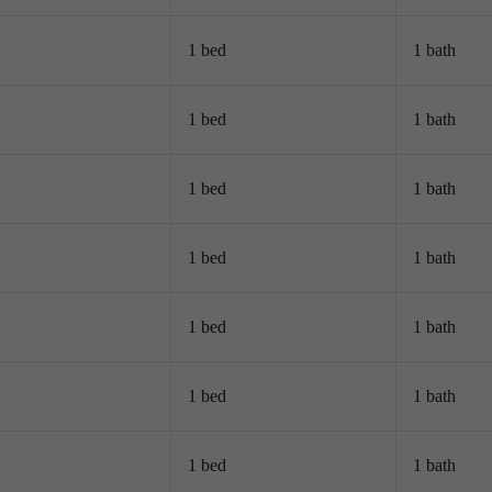
1 bed
1 bath
1 bed
1 bath
1 bed
1 bath
1 bed
1 bath
1 bed
1 bath
1 bed
1 bath
1 bed
1 bath