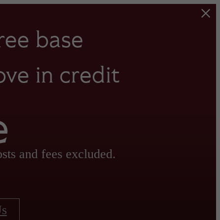
ree base
ve in credit
e
sts and fees excluded.
Us