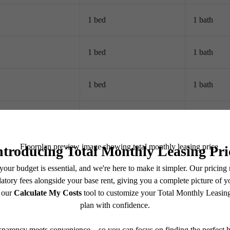
1 bed
1 bath
1 bed
1 bath
1 bed
1 bath
1 bed
1 bath
2 bed
2 bath
2 bed
2.5 bath
2 bed
2 bath