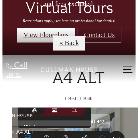
and fees excluded.
Virtual Tours
Restrictions apply; see leasing professional for details!
View Floorplans
Contact Us
« Back
Call
us at
A4 ALT
1 Bed | 1 Bath