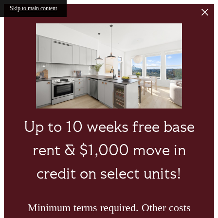
Skip to main content
Up to 10 weeks free base
rent & $1,000 move in
credit on select units!
Minimum terms required. Other costs