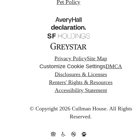
Pet Policy
Privacy Policy
Site Map
Customize Cookie Settings
DMCA
Disclosures & Licenses
Renters' Rights & Resources
Accessibility Statement
© Copyright 2026 Cullman House.
All Rights
Reserved.