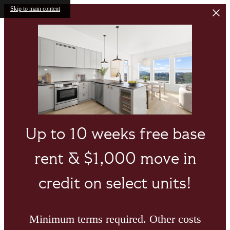
Skip to main content
Up to 10 weeks free base
rent & $1,000 move in
credit on select units!
Minimum terms required. Other costs