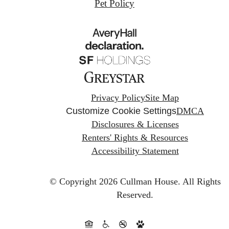
Pet Policy
Privacy Policy
Site Map
Customize Cookie Settings
DMCA
Disclosures & Licenses
Renters' Rights & Resources
Accessibility Statement
© Copyright 2026 Cullman House.
All Rights
Reserved.