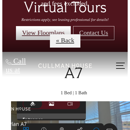
and fees excluded.
Virtual Tours
Restrictions apply; see leasing professional for details!
View Floorplans
Contact Us
« Back
Call
us at
A7
1 Bed | 1 Bath