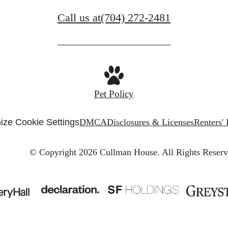
Call us at
(704) 272-2481
Pet Policy
ize Cookie Settings
DMCA
Disclosures & Licenses
Renters'
© Copyright 2026 Cullman House.
All Rights Reserv