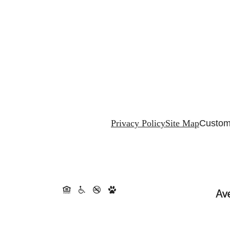
Privacy Policy
Site Map
Custom