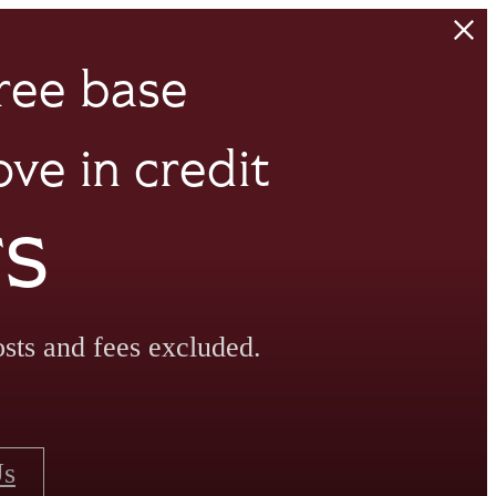
ree base
ve in credit
rs
sts and fees excluded.
Us