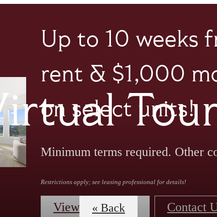
Up to 10 weeks f
rent & $1,000 mo
irtual Tou
on select units!
Minimum terms required. Other co
Restrictions apply; see leasing professional for details!
View Floorplans
Contact 
« Back