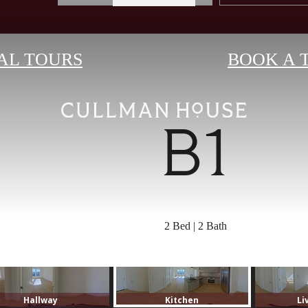
AL TOURS
BOOK A 
B1
2 Bed | 2 Bath