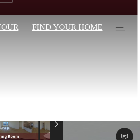
TOUR
FIND YOUR HOME