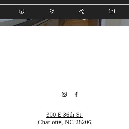
 HOME IS CA
Book a Tour
Find Your Home
300 E 36th St.
Charlotte, NC 28206