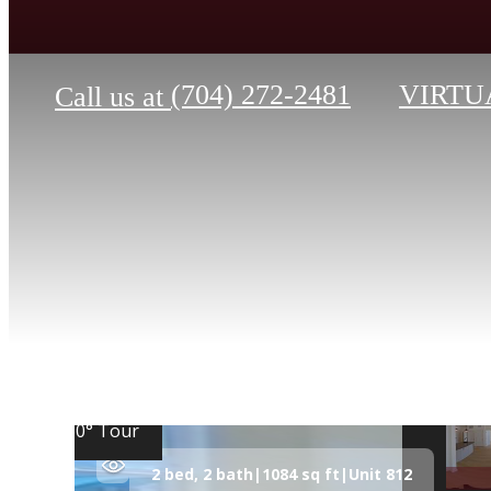
(704) 272-2481
VIRTU
Call us at