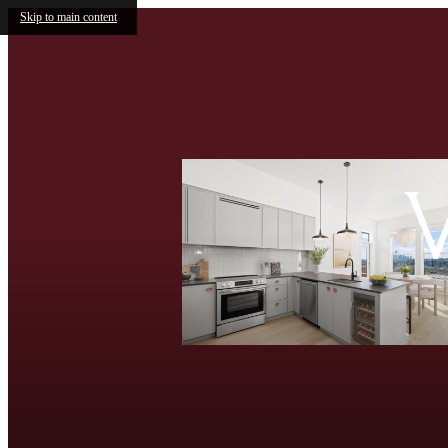
Skip to main content
V