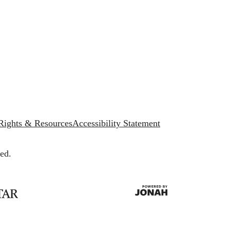
 Rights & Resources
Accessibility Statement
ed.