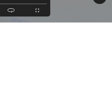
LLING